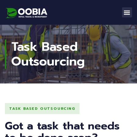
Task Based
Outsourcing
TASK BASED OUTSOURCING
Got a task that needs