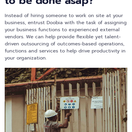
to be done asap?
Instead of hiring someone to work on site at your
business, entrust Doobia with the task of assigning
your business functions to experienced external
vendors. We can help provide flexible yet talent-
driven outsourcing of outcomes-based operations,
functions and services to help drive productivity in
your organization.