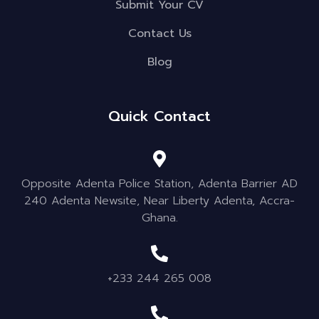
Submit Your CV
Contact Us
Blog
Quick Contact
Opposite Adenta Police Station, Adenta Barrier AD
240 Adenta Newsite, Near Liberty Adenta, Accra-
Ghana.
+233 244 265 008