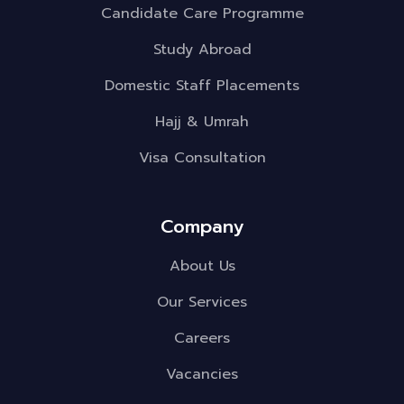
Candidate Care Programme
Study Abroad
Domestic Staff Placements
Hajj & Umrah
Visa Consultation
Company
About Us
Our Services
Careers
Vacancies