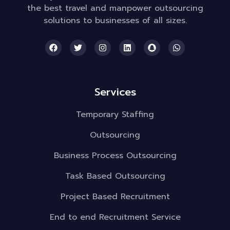
the best travel and manpower outsourcing
solutions to businesses of all sizes.
Services
Temporary Staffing
Outsourcing
Business Process Outsourcing
Task Based Outsourcing
Project Based Recruitment
End to end Recruitment Service