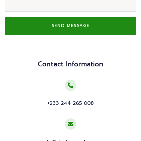
SEND MESSAGE
Contact Information
+233 244 265 008