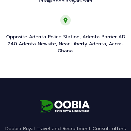
info@doobiaroyals.com
Opposite Adenta Police Station, Adenta Barrier AD
240 Adenta Newsite, Near Liberty Adenta, Accra-
Ghana.
Doobia Royal Travel and Recruitment Consult offers