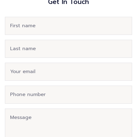
Get In Touch